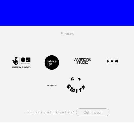
Partners
Interested in partnering with us?
Get in touch