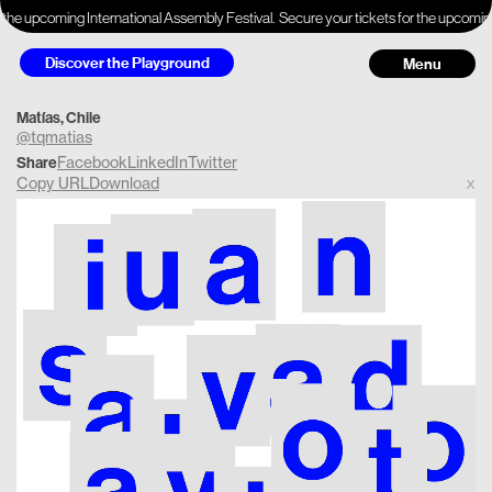
 the upcoming International Assembly Festival.
Secure your tickets for the upcoming
Discover the Playground
Menu
Matías, Chile
@tqmatias
Facebook
LinkedIn
Twitter
Share
Copy URL
Download
x