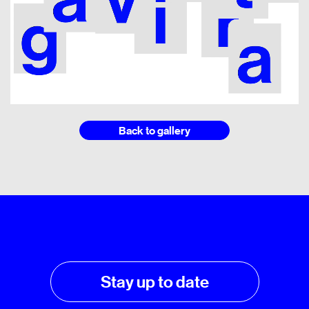
Back to gallery
Stay up to date