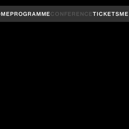
OME
PROGRAMME
CONFERENCE
TICKETS
ME