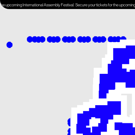
ing International Assembly Festival.
Secure your tickets for the upcoming Internati