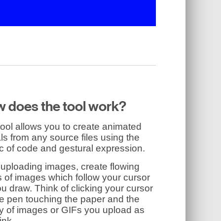
 does the tool work?
ool allows you to create animated
ls from any source files using the
c of code and gestural expression.
 uploading images, create flowing
 of images which follow your cursor
u draw. Think of clicking your cursor
he pen touching the paper and the
ry of images or GIFs you upload as
ink.