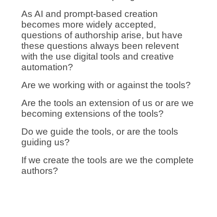
As AI and prompt-based creation
becomes more widely accepted,
questions of authorship arise, but have
these questions always been relevent
with the use digital tools and creative
automation?
Are we working with or against the tools?
Are the tools an extension of us or are we
becoming extensions of the tools?
Do we guide the tools, or are the tools
guiding us?
If we create the tools are we the complete
authors?