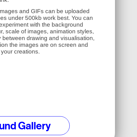
images and GIFs can be uploaded
iles under 500kb work best. You can
 experiment with the background
r, scale of images, animation styles,
y between drawing and visualisation,
tion the images are on screen and
your creations.
und Gallery