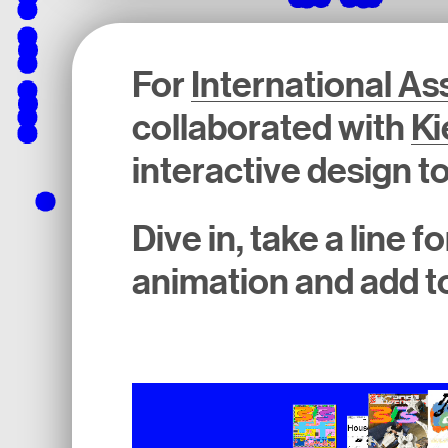
For
International A
collaborated with
Ki
interactive design to
Dive in, take a line 
animation and add to