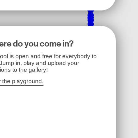
re do you come in?
ool is open and free for everybody to
 Jump in, play and upload your
ions to the gallery!
r the playground.