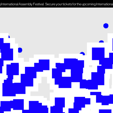
onal Assembly Festival.
Secure your tickets for the upcoming International Assembly