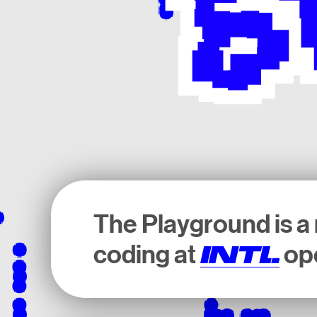
The Playground is a 
coding at
ope