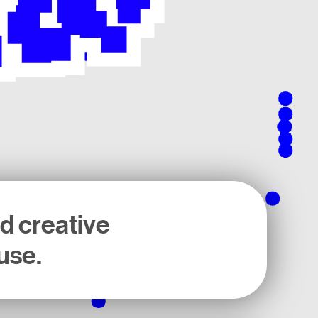
nd creative
use.