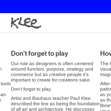
Don’t forget to play
How
Our role as designers is often centered
The t
n
around function, purpose, strategy and
visua
commerce but as creative people it’s
magi
important to create for creations sake.
 tools
After
Don’t forget to play.
paths
 can
as yo
Artist and Bauhaus teacher Paul Klee
e
as t
described the line as being the foundation
libra
of all art and architecture. He discusses
your 