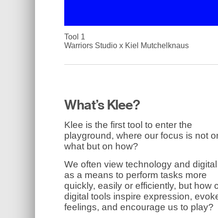
Tool 1
Warriors Studio x Kiel Mutchelknaus
What’s Klee?
Klee is the first tool to enter the
playground, where our focus is not o
what but on how?
We often view technology and digital
as a means to perform tasks more
quickly, easily or efficiently, but how
digital tools inspire expression, evok
feelings, and encourage us to play?