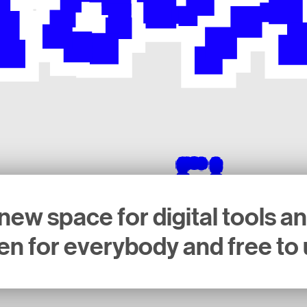
new space for digital tools a
n for everybody and free to 