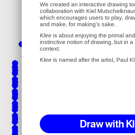
We created an interactive drawing too
collaboration with Kiel Mutschelknau
which encourages users to play, dra
and make, for making’s sake.
Klee
is about enjoying the primal an
instinctive notion of drawing, but in 
context.
Klee
is named after the artist, Paul K
Draw with K