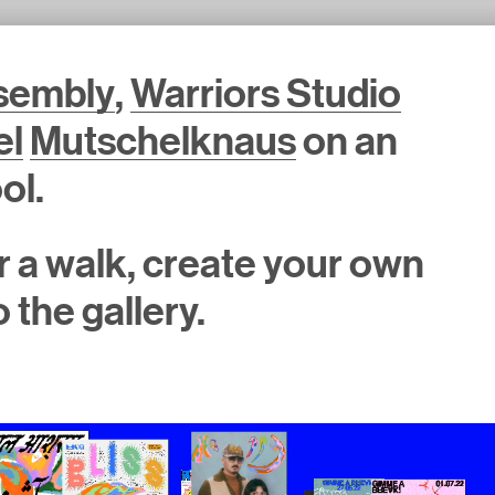
ssembly
,
Warriors Studio
el
Mutschelknaus
on an
ol.
for a walk, create your own
 the gallery.