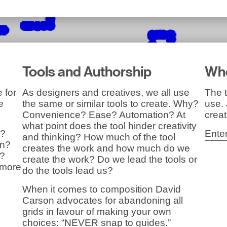
Tools and Authorship
Whe
 for
As designers and creatives, we all use
The t
e
the same or similar tools to create. Why?
use.
Convenience? Ease? Automation? At
creat
what point does the tool hinder creativity
y?
Ente
and thinking? How much of the tool
on?
creates the work and how much do we
y?
create the work? Do we lead the tools or
 more
do the tools lead us?
When it comes to composition David
Carson advocates for abandoning all
grids in favour of making your own
choices: “NEVER snap to guides.”