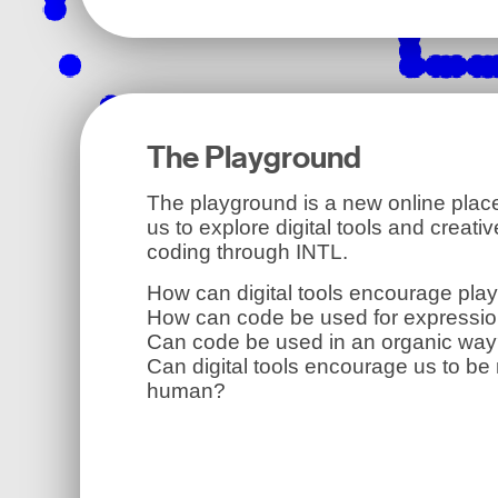
The Playground
The playground is a new online place
us to explore digital tools and creativ
coding through INTL.
How can digital tools encourage pla
How can code be used for expressi
Can code be used in an organic wa
Can digital tools encourage us to be
human?