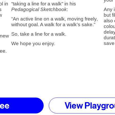
l in
“taking a line for a walk” in his
s
Pedagogical Sketchbook
:
Any 
w
but f
“An active line on a walk, moving freely,
also
without goal. A walk for a walk’s sake.”
colou
d
dela
So, take a line for a walk.
a new
dura
save 
We hope you enjoy.
lee.
lee
View Playgro